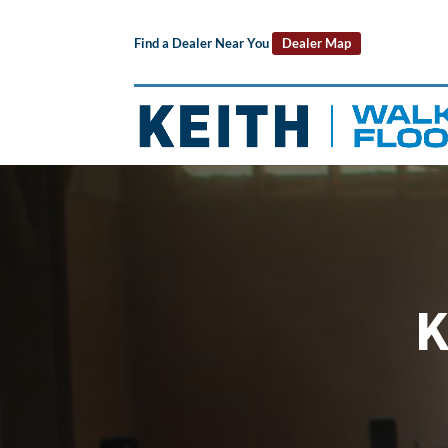
Find a Dealer Near You
Dealer Map
K