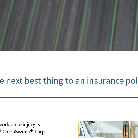
e next best thing to an insurance pol
orkplace injury is
H® CleenSweep® Tarp