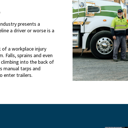
)
industry presents a
line a driver or worse is a
k of a workplace injury
 Falls, sprains and even
 climbing into the back of
es manual tarps and
 enter trailers.