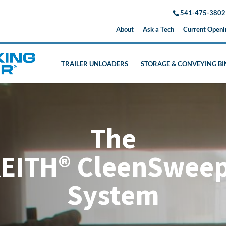
541-475-3802
About
Ask a Tech
Current Openi
TRAILER UNLOADERS
STORAGE & CONVEYING BI
The
EITH® CleenSwee
System