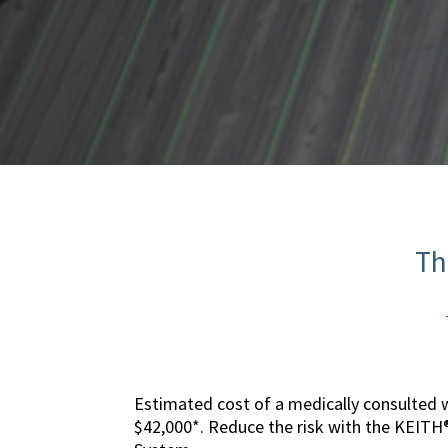
Th
Estimated cost of a medically consulted w
$42,000*. Reduce the risk with the KEIT