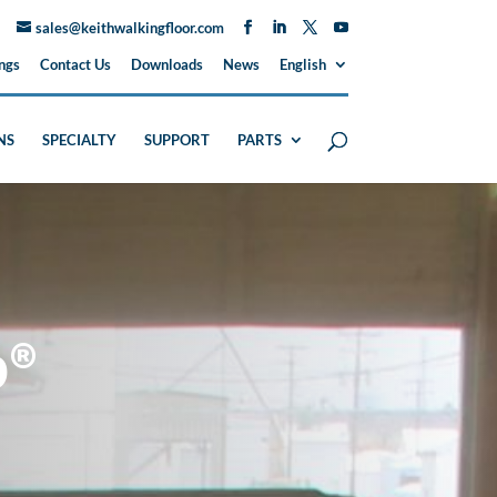
sales@keithwalkingfloor.com
ngs
Contact Us
Downloads
News
English
NS
SPECIALTY
SUPPORT
PARTS
p®