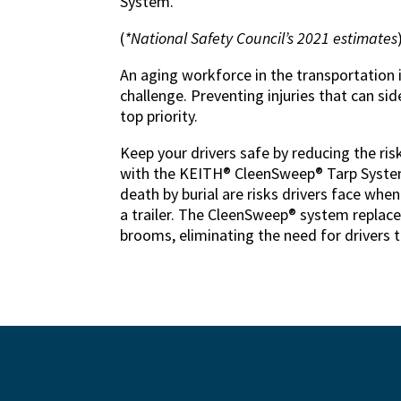
System.
(
*National Safety Council’s 2021 estimates
An aging workforce in the transportation 
challenge. Preventing injuries that can side
top priority.
Keep your drivers safe by reducing the ris
with the KEITH® CleenSweep® Tarp System.
death by burial are risks drivers face when
a trailer. The CleenSweep® system replac
brooms, eliminating the need for drivers to