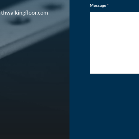
Message
*
ithwalkingfloor.com