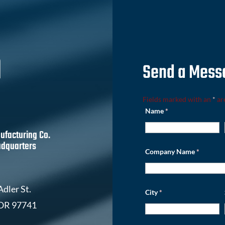
h
Send a Mess
Fields marked with an
*
ar
Name
*
ufacturing Co.
dquarters
Company Name
*
dler St.
City
*
 OR 97741