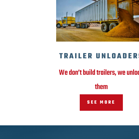
TRAILER UNLOADER
We don’t build trailers, we unlo
them
SEE MORE