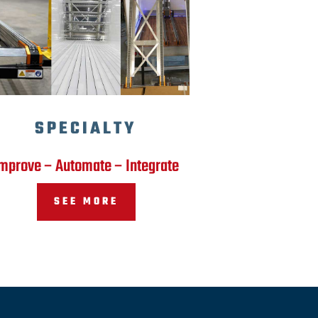
SPECIALTY
mprove – Automate – Integrate
SEE MORE