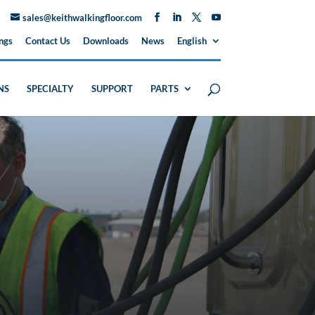
sales@keithwalkingfloor.com
ngs
Contact Us
Downloads
News
English
NS
SPECIALTY
SUPPORT
PARTS
H