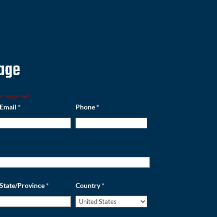
age
e required
Email
*
Phone
*
State/Province
*
Country
*