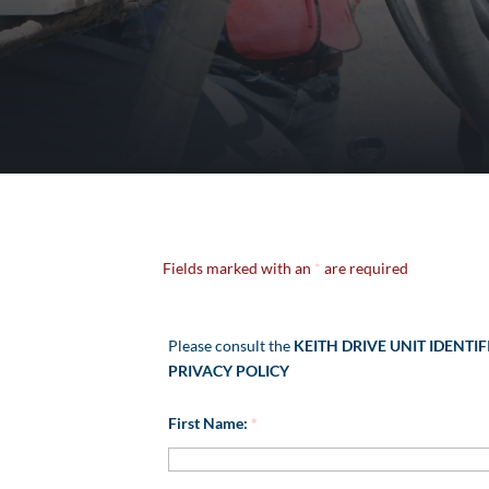
Fields marked with an
*
are required
Please consult the
KEITH DRIVE UNIT IDENTIF
PRIVACY POLICY
First Name:
*