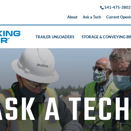
541-475-3802
About
Ask a Tech
Current Openi
TRAILER UNLOADERS
STORAGE & CONVEYING BI
ASK A TEC