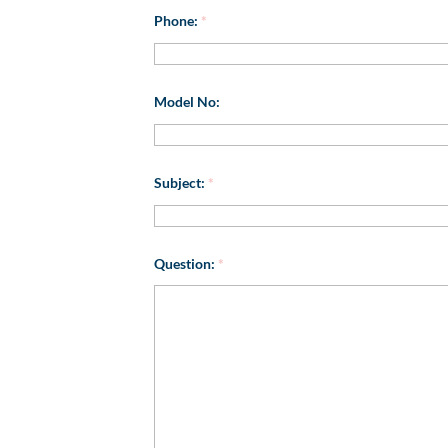
Phone:
*
Model No:
Subject:
*
Question:
*