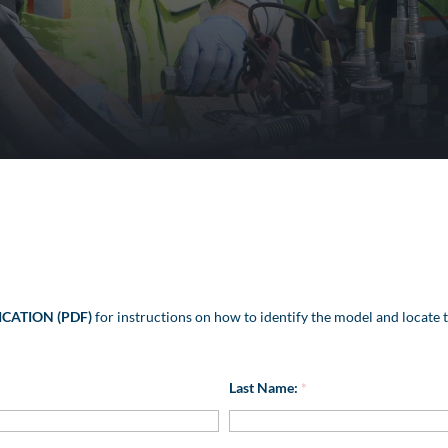
ICATION (PDF)
for instructions on how to identify the model and locate t
Last Name:
*