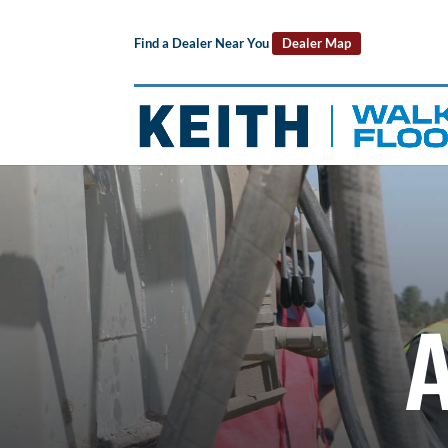
Find a Dealer Near You
Dealer Map