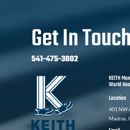
Get In Touc
541-475-3802
KEITH Man
World Hea
Location
401 NW A
Madras,