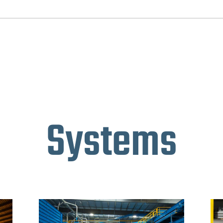
Systems