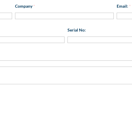
Company
*
Email:
*
Serial No: