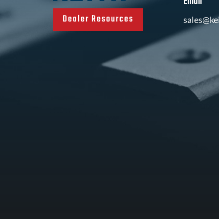
Email
Dealer Resources
sales@ke