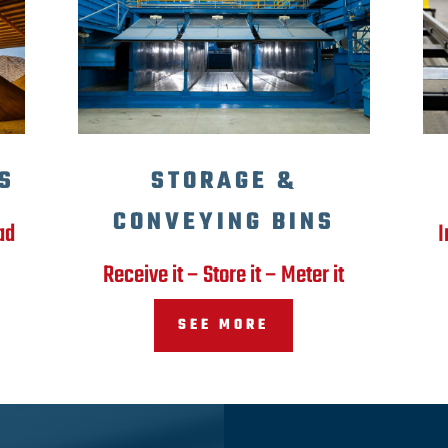
S
STORAGE &
CONVEYING BINS
ad
I
Receive it – Store it – Meter it
SEE MORE