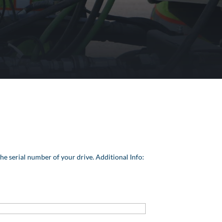
he serial number of your drive. Additional Info: