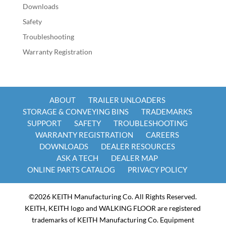
Downloads
Safety
Troubleshooting
Warranty Registration
ABOUT
TRAILER UNLOADERS
STORAGE & CONVEYING BINS
TRADEMARKS
SUPPORT
SAFETY
TROUBLESHOOTING
WARRANTY REGISTRATION
CAREERS
DOWNLOADS
DEALER RESOURCES
ASK A TECH
DEALER MAP
ONLINE PARTS CATALOG
PRIVACY POLICY
©2026 KEITH Manufacturing Co. All Rights Reserved.
KEITH, KEITH logo and WALKING FLOOR are registered
trademarks of KEITH Manufacturing Co. Equipment