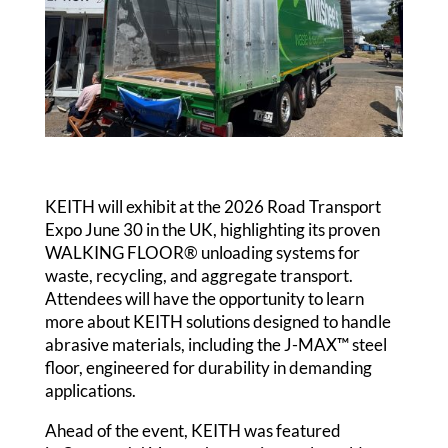
KEITH will exhibit at the 2026 Road Transport
Expo June 30 in the UK, highlighting its proven
WALKING FLOOR® unloading systems for
waste, recycling, and aggregate transport.
Attendees will have the opportunity to learn
more about KEITH solutions designed to handle
abrasive materials, including the J-MAX™ steel
floor, engineered for durability in demanding
applications.
Ahead of the event, KEITH was featured