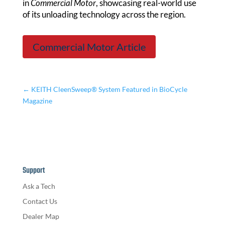
in
Commercial Motor
, showcasing real-world use
of its unloading technology across the region.
Commercial Motor Article
←
KEITH CleenSweep® System Featured in BioCycle
Magazine
Support
Ask a Tech
Contact Us
Dealer Map