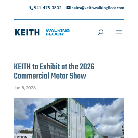
541-475-3802
sales@keithwalkingfloor.com
KEITH to Exhibit at the 2026
Commercial Motor Show
Jun 8, 2026