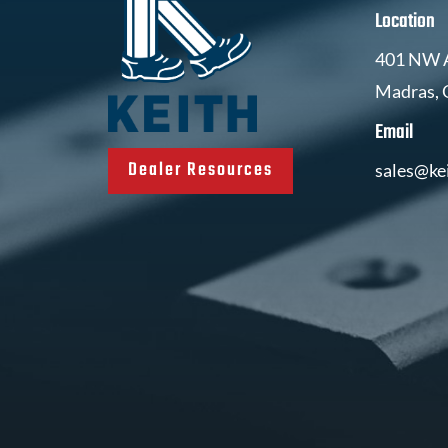
Location
401 NW A
Madras,
Email
Dealer Resources
sales@ke