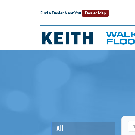
Find a Dealer Near You
Dealer Map
All