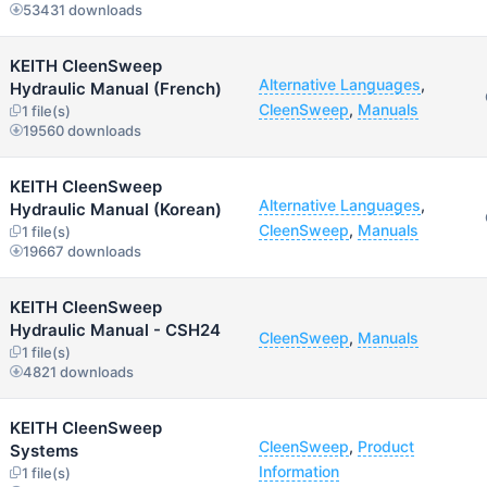
53431 downloads
KEITH CleenSweep
Alternative Languages
,
Hydraulic Manual (French)
CleenSweep
,
Manuals
1 file(s)
19560 downloads
KEITH CleenSweep
Alternative Languages
,
Hydraulic Manual (Korean)
CleenSweep
,
Manuals
1 file(s)
19667 downloads
KEITH CleenSweep
Hydraulic Manual - CSH24
CleenSweep
,
Manuals
1 file(s)
4821 downloads
KEITH CleenSweep
CleenSweep
,
Product
Systems
Information
1 file(s)