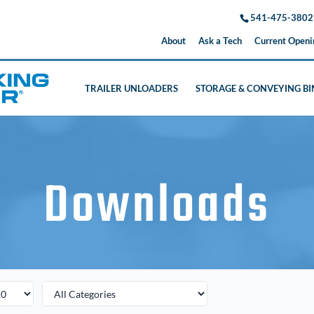
541-475-3802
About
Ask a Tech
Current Openi
TRAILER UNLOADERS
STORAGE & CONVEYING BI
Downloads