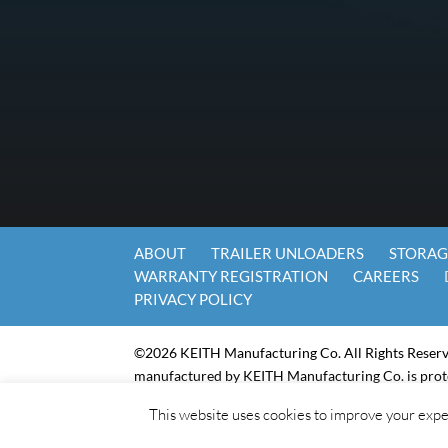
ABOUT
TRAILER UNLOADERS
STORAG
WARRANTY REGISTRATION
CAREERS
PRIVACY POLICY
©2026 KEITH Manufacturing Co. All Rights Reser
manufactured by KEITH Manufacturing Co. is prot
For Machine Readable Files for the Keith Manufactu
This website uses cookies to improve your exper
KEITH-EBMS