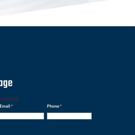
age
e required
Email
*
Phone
*