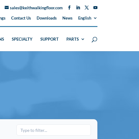
sales@keithwalkingfloor.com
ngs
Contact Us
Downloads
News
English
NS
SPECIALTY
SUPPORT
PARTS