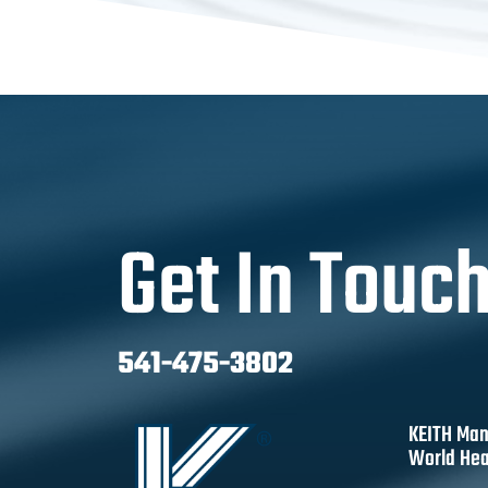
Get In Touc
541-475-3802
KEITH Man
World Hea