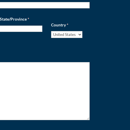
State/Province
*
Country
*