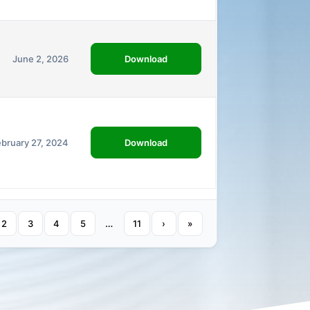
Download
June 2, 2026
Download
ebruary 27, 2024
…
2
3
4
5
11
›
»