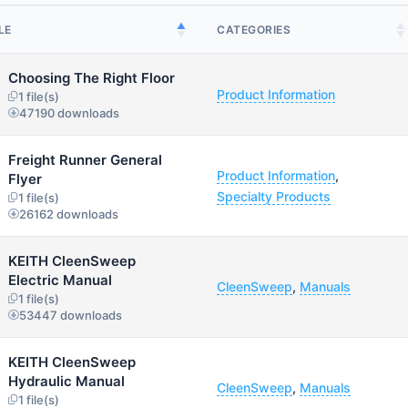
LE
CATEGORIES
Choosing The Right Floor
Product Information
1 file(s)
47190 downloads
Freight Runner General
Product Information
,
Flyer
Specialty Products
1 file(s)
26162 downloads
KEITH CleenSweep
Electric Manual
CleenSweep
,
Manuals
1 file(s)
53447 downloads
KEITH CleenSweep
Hydraulic Manual
CleenSweep
,
Manuals
1 file(s)