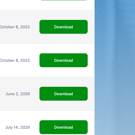
Download
October 8, 2025
Download
October 8, 2025
Download
June 2, 2026
Download
July 14, 2026