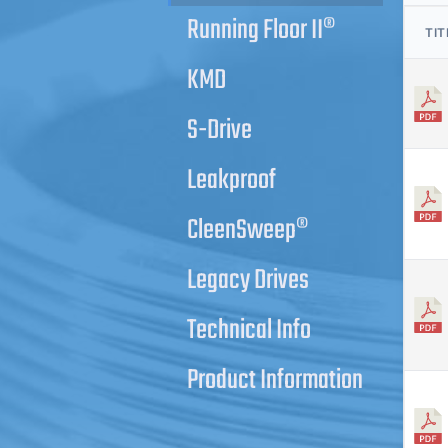
Running Floor II®
TIT
KMD
S-Drive
Leakproof
CleenSweep®
Legacy Drives
Technical Info
Product Information