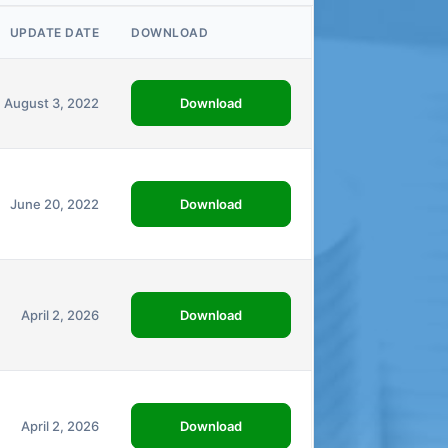
UPDATE DATE
DOWNLOAD
Download
August 3, 2022
Download
June 20, 2022
Download
April 2, 2026
Download
April 2, 2026