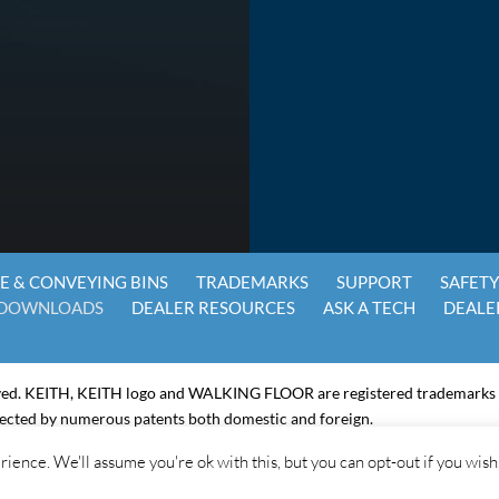
E & CONVEYING BINS
TRADEMARKS
SUPPORT
SAFET
DOWNLOADS
DEALER RESOURCES
ASK A TECH
DEALE
ved. KEITH, KEITH logo and WALKING FLOOR are registered trademarks
ected by numerous patents both domestic and foreign.
ring health plan, please click on the link below:
ience. We'll assume you're ok with this, but you can opt-out if you wish