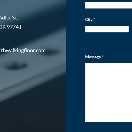
dler St.
City
*
 OR 97741
ithwalkingfloor.com
Message
*