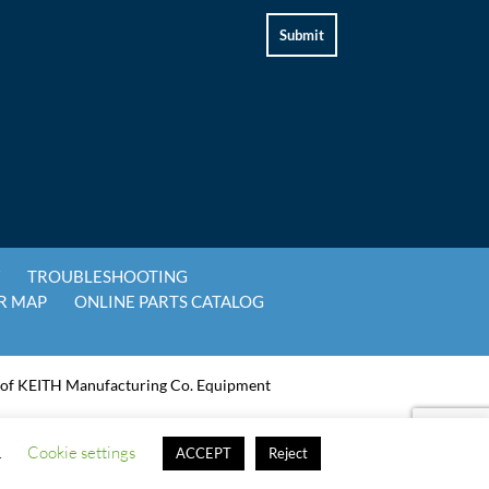
Y
TROUBLESHOOTING
R MAP
ONLINE PARTS CATALOG
 of KEITH Manufacturing Co. Equipment
.
Cookie settings
ACCEPT
Reject