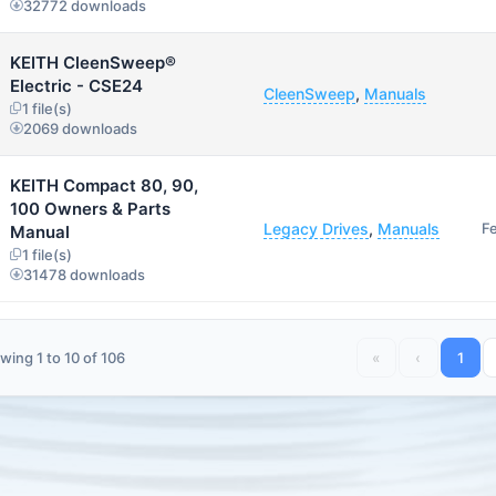
32772 downloads
KEITH CleenSweep®
Electric - CSE24
CleenSweep
,
Manuals
1 file(s)
2069 downloads
KEITH Compact 80, 90,
100 Owners & Parts
Legacy Drives
,
Manuals
F
Manual
1 file(s)
31478 downloads
wing 1 to 10 of 106
«
‹
1