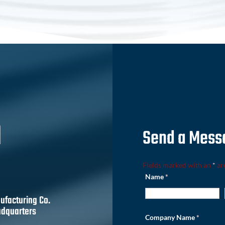
h
Send a Mess
Fields marked with an
*
ar
Name
*
ufacturing Co.
dquarters
Company Name
*