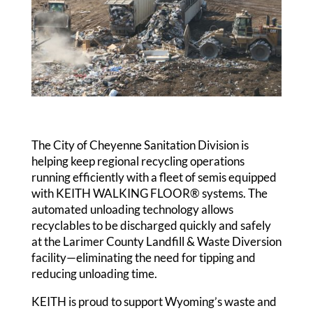
The City of Cheyenne Sanitation Division is
helping keep regional recycling operations
running efficiently with a fleet of semis equipped
with KEITH WALKING FLOOR® systems. The
automated unloading technology allows
recyclables to be discharged quickly and safely
at the Larimer County Landfill & Waste Diversion
facility—eliminating the need for tipping and
reducing unloading time.
KEITH is proud to support Wyoming’s waste and