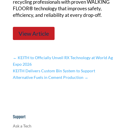
recycling professionals with proven WALKING
FLOOR® technology that improves safety,
efficiency, and reliability at every drop-off.
View Article
←
KEITH to Officially Unveil RX Technology at World Ag
Expo 2026
KEITH Delivers Custom Bin System to Support
Alternative Fuels in Cement Production
→
Support
Ask a Tech