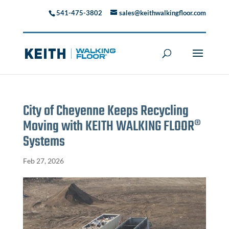
541-475-3802
sales@keithwalkingfloor.com
City of Cheyenne Keeps Recycling
Moving with KEITH WALKING FLOOR®
Systems
Feb 27, 2026