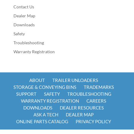
Contact Us
Dealer Map
Downloads
Safety
Troubleshooting
Warranty Registration
ABOUT
TRAILER UNLOADERS
STORAGE & CONVEYING BINS
TRADEMARKS
SUPPORT
SAFETY
TROUBLESHOOTING
WARRANTY REGISTRATION
CAREERS
DOWNLOADS
DEALER RESOURCES
ASK A TECH
DEALER MAP
ONLINE PARTS CATALOG
PRIVACY POLICY