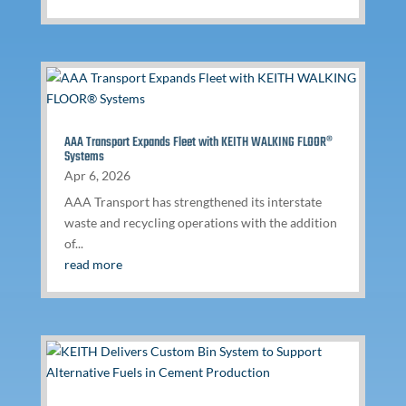
AAA Transport Expands Fleet with KEITH WALKING FLOOR®
Systems
Apr 6, 2026
AAA Transport has strengthened its interstate
waste and recycling operations with the addition
of...
read more