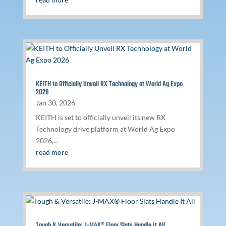
KEITH to Officially Unveil RX Technology at World Ag Expo
2026
Jan 30, 2026
KEITH is set to officially unveil its new RX
Technology drive platform at World Ag Expo
2026,...
read more
Tough & Versatile: J-MAX® Floor Slats Handle It All