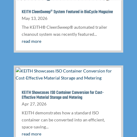
KEITH CleenSweep® System Featured in BioCycle Magazine
May 13, 2026
The KEITH® CleenSweep® automated trailer
cleanout system was recently featured...
read more
KEITH Showcases ISO Container Conversion for Cost-
Effective Material Storage and Metering
Apr 27, 2026
KEITH demonstrates how a standard ISO
container can be converted into an efficient,
space-saving...
read more