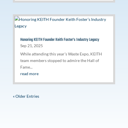
Honoring KEITH Founder Keith Foster’s Industry Legacy
Sep 21, 2025
While attending this year’s Waste Expo, KEITH
team members stopped to admire the Hall of
Fame...
read more
« Older Entries