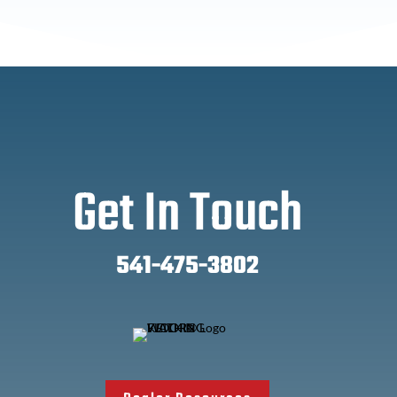
Get In Touch
541-475-3802