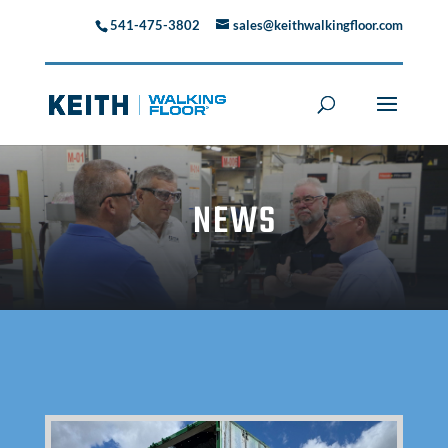
541-475-3802
sales@keithwalkingfloor.com
NEWS