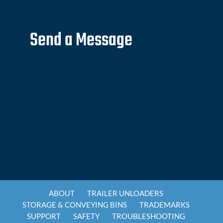
Send a Message
ABOUT
TRAILER UNLOADERS
STORAGE & CONVEYING BINS
TRADEMARKS
SUPPORT
SAFETY
TROUBLESHOOTING