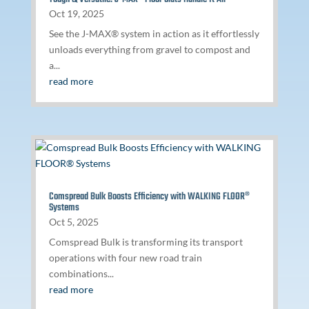
Oct 19, 2025
See the J-MAX® system in action as it effortlessly
unloads everything from gravel to compost and
a...
read more
Comspread Bulk Boosts Efficiency with WALKING FLOOR®
Systems
Oct 5, 2025
Comspread Bulk is transforming its transport
operations with four new road train
combinations...
read more