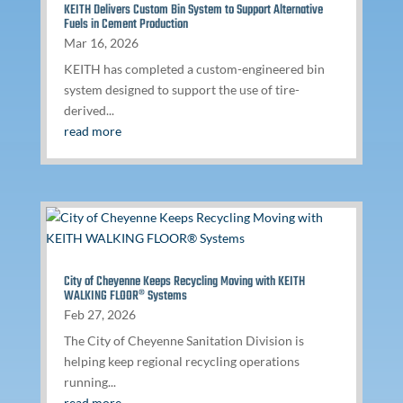
KEITH Delivers Custom Bin System to Support Alternative
Fuels in Cement Production
Mar 16, 2026
KEITH has completed a custom-engineered bin
system designed to support the use of tire-
derived...
read more
City of Cheyenne Keeps Recycling Moving with KEITH
WALKING FLOOR® Systems
Feb 27, 2026
The City of Cheyenne Sanitation Division is
helping keep regional recycling operations
running...
read more