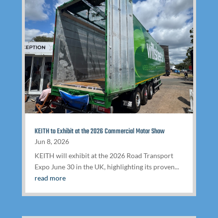
KEITH to Exhibit at the 2026 Commercial Motor Show
Jun 8, 2026
KEITH will exhibit at the 2026 Road Transport
Expo June 30 in the UK, highlighting its proven...
read more