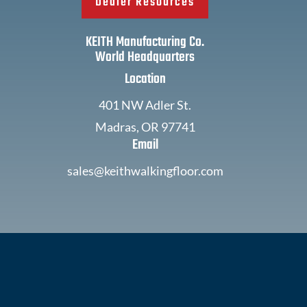
Dealer Resources
KEITH Manufacturing Co.
World Headquarters
Location
401 NW Adler St.
Madras, OR 97741
Email
sales@keithwalkingfloor.com