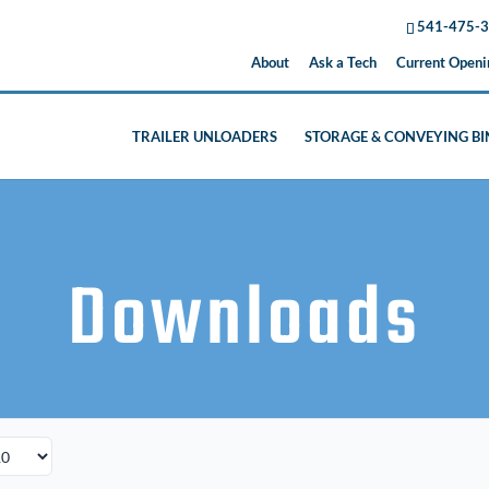
541-475-
About
Ask a Tech
Current Openi
TRAILER UNLOADERS
STORAGE & CONVEYING BI
Downloads