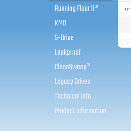
Running Floor II®
TIT
KMD
S-Drive
Leakproof
CleenSweep®
Legacy Drives
Technical Info
Product Information