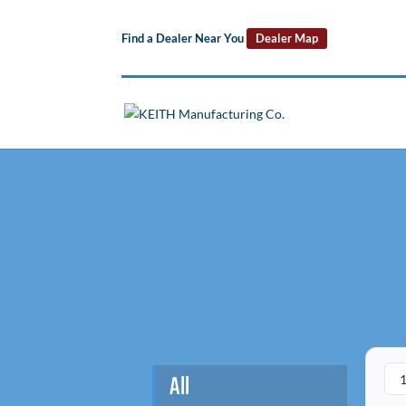
Find a Dealer Near You
Dealer Map
All