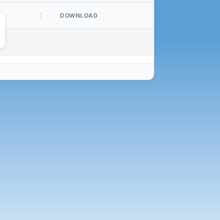
DOWNLOAD