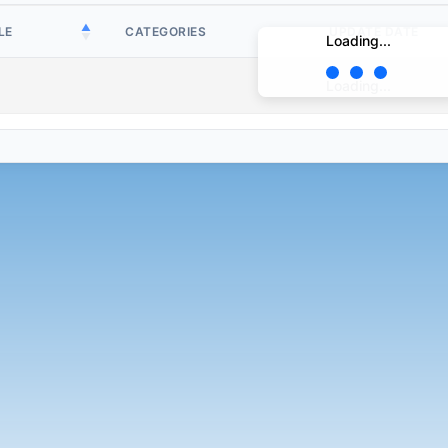
LE
CATEGORIES
UPDATE DATE
Loading...
Loading...