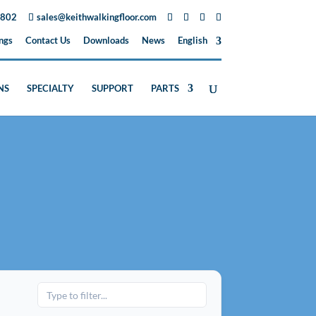
3802
sales@keithwalkingfloor.com
ngs
Contact Us
Downloads
News
English
NS
SPECIALTY
SUPPORT
PARTS