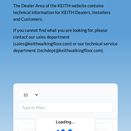
The Dealer Area of the KEITH website contains
technical information for KEITH Dealers, Installers
and Customers.
If you cannot find what you are looking for, please
contact our sales department
(sales@keithwalkingfloor.com) or our technical service
department (techdept@keithwalkingfloor.com).
Loading...