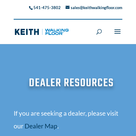
541-475-3802
sales@keithwalkingfloor.com
DEALER RESOURCES
If you are seeking a dealer, please visit
our
Dealer Map
.